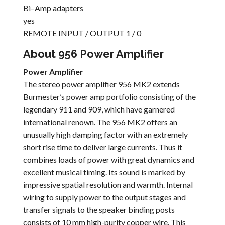
Bi–Amp adapters
yes
REMOTE INPUT / OUTPUT 1 / 0
About 956 Power Amplifier
Power Amplifier
The stereo power amplifier 956 MK2 extends
Burmester’s power amp portfolio consisting of the
legendary 911 and 909, which have garnered
international renown. The 956 MK2 offers an
unusually high damping factor with an extremely
short rise time to deliver large currents. Thus it
combines loads of power with great dynamics and
excellent musical timing. Its sound is marked by
impressive spatial resolution and warmth. Internal
wiring to supply power to the output stages and
transfer signals to the speaker binding posts
consists of 10 mm high-purity copper wire. This