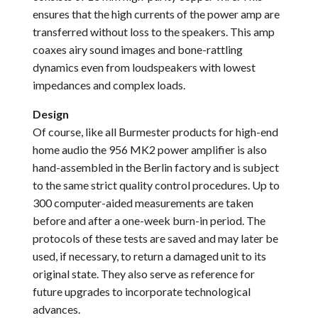
ensures that the high currents of the power amp are
transferred without loss to the speakers. This amp
coaxes airy sound images and bone-rattling
dynamics even from loudspeakers with lowest
impedances and complex loads.
Design
Of course, like all Burmester products for high-end
home audio the 956 MK2 power amplifier is also
hand-assembled in the Berlin factory and is subject
to the same strict quality control procedures. Up to
300 computer-aided measurements are taken
before and after a one-week burn-in period. The
protocols of these tests are saved and may later be
used, if necessary, to return a damaged unit to its
original state. They also serve as reference for
future upgrades to incorporate technological
advances.