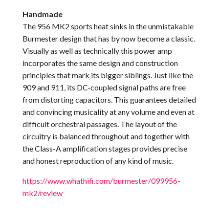
Handmade
The 956 MK2 sports heat sinks in the unmistakable
Burmester design that has by now become a classic.
Visually as well as technically this power amp
incorporates the same design and construction
principles that mark its bigger siblings. Just like the
909 and 911, its DC-coupled signal paths are free
from distorting capacitors. This guarantees detailed
and convincing musicality at any volume and even at
difficult orchestral passages. The layout of the
circuitry is balanced throughout and together with
the Class-A amplification stages provides precise
and honest reproduction of any kind of music.
https://www.whathifi.com/burmester/099956-
mk2/review