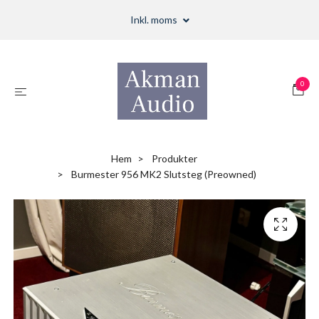
Inkl. moms
0
Hem
Produkter
Burmester 956 MK2 Slutsteg (Preowned)