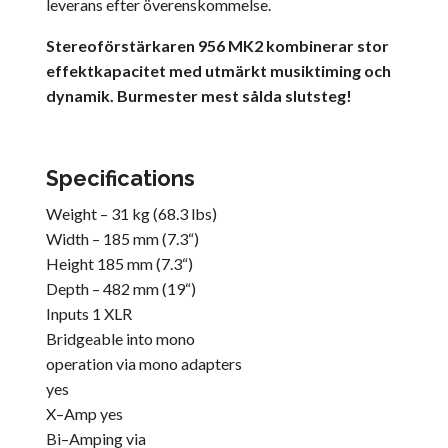
leverans efter överenskommelse.
Stereoförstärkaren 956 MK2 kombinerar stor
effektkapacitet med utmärkt musiktiming och
dynamik. Burmester mest sålda slutsteg!
Specifications
Weight – 31 kg (68.3 lbs)
Width – 185 mm (7.3“)
Height 185 mm (7.3“)
Depth – 482 mm (19“)
Inputs 1 XLR
Bridgeable into mono
operation via mono adapters
yes
X–Amp yes
Bi–Amping via