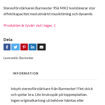
Stereoförstärkaren Burmester 956 MK2 kombinerar stor
effektkapacitet med utmärkt musiktiming och dynamik.
Produkten är tyvärr slut i lager. :(
Dela
Leverantör:
Burmester
INFORMATION
Inbytt stereoförstärkare från Burmester! Fint skick
och spelar bra. Lite bruksspår på toppenplattan.
Ingen originalkartong så behöver hämtas eller