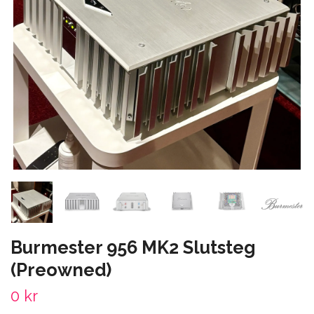
Burmester 956 MK2 Slutsteg
(Preowned)
0 kr