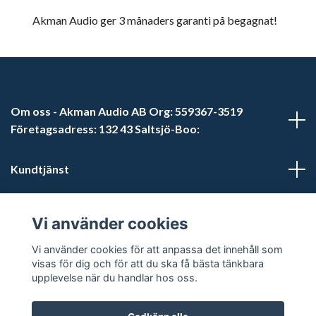
Akman Audio ger 3 månaders garanti på begagnat!
Om oss - Akman Audio AB Org: 559367-3519
Företagsadress: 132 43 Saltsjö-Boo:
Kundtjänst
Läs mer
Vi använder cookies
Sociala medier
Vi använder cookies för att anpassa det innehåll som
visas för dig och för att du ska få bästa tänkbara
upplevelse när du handlar hos oss.