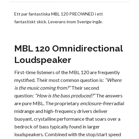
Ett par fantastiska MBL 120 PREOWNED i ett
fantastiskt skick. Leverans inom Sverige ingår.
MBL 120 Omnidirectional
Loudspeaker
First-time listeners of the MBL 120 are frequently
mystified. Their most common question is:
“Where
is the music coming from?”
Their second
question:
“How is the bass produced?”
The answers
are pure MBL. The proprietary
enclosure-free
radial
midrange and high-frequency drivers deliver
buoyant, crystalline performance that soars over a
bedrock of bass typically found in larger
loudspeakers. Combined with the stop/start speed