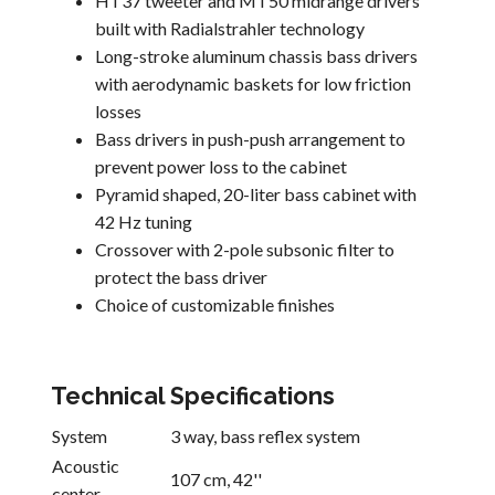
HT37 tweeter and MT50 midrange drivers
built with Radialstrahler technology
Long-stroke aluminum chassis bass drivers
with aerodynamic baskets for low friction
losses
Bass drivers in push-push arrangement to
prevent power loss to the cabinet
Pyramid shaped, 20-liter bass cabinet with
42 Hz tuning
Crossover with 2-pole subsonic filter to
protect the bass driver
Choice of customizable finishes
Technical Specifications
System
3 way, bass reflex system
Acoustic
107 cm, 42''
center