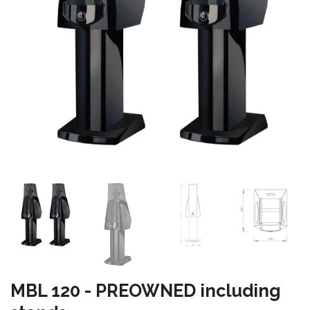
MBL 120 - PREOWNED including