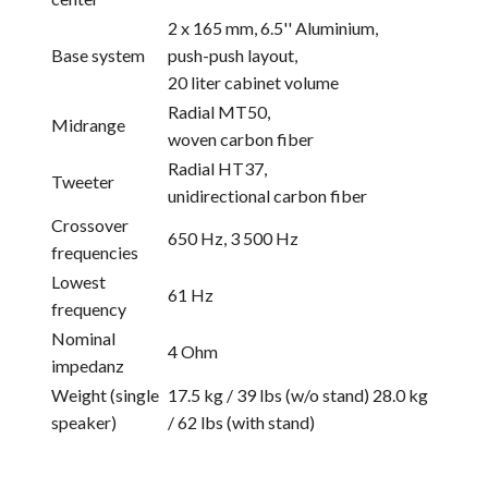
2 x 165 mm, 6.5'' Aluminium,
Base system
push-push layout,
20 liter cabinet volume
Radial MT50,
Midrange
woven carbon fiber
Radial HT37,
Tweeter
unidirectional carbon fiber
Crossover
650 Hz, 3 500 Hz
frequencies
Lowest
61 Hz
frequency
Nominal
4 Ohm
impedanz
Weight (single
17.5 kg / 39 lbs (w/o stand) 28.0 kg
speaker)
/ 62 lbs (with stand)