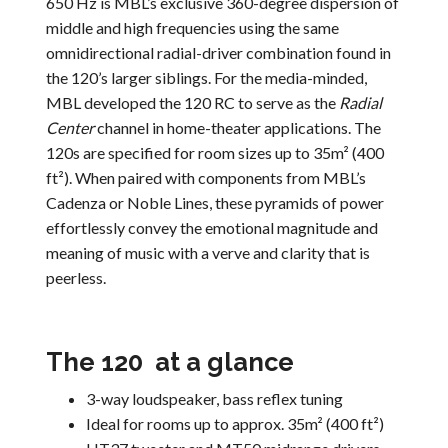
650 Hz is MBL’s exclusive 360-degree dispersion of
middle and high frequencies using the same
omnidirectional radial-driver combination found in
the 120’s larger siblings. For the media-minded,
MBL developed the 120 RC to serve as the
Radial
Center
channel in home-theater applications. The
120s are specified for room sizes up to 35m² (400
ft²). When paired with components from MBL’s
Cadenza or Noble Lines, these pyramids of power
effortlessly convey the emotional magnitude and
meaning of music with a verve and clarity that is
peerless.
The 120 at a glance
3-way loudspeaker, bass reflex tuning
Ideal for rooms up to approx. 35m² (400 ft²)