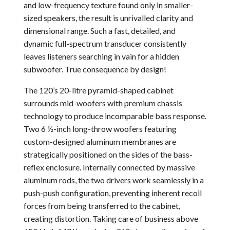
and low-frequency texture found only in smaller-
sized speakers, the result is unrivalled clarity and
dimensional range. Such a fast, detailed, and
dynamic full-spectrum transducer consistently
leaves listeners searching in vain for a hidden
subwoofer. True consequence by design!
The 120’s 20-litre pyramid-shaped cabinet
surrounds mid-woofers with premium chassis
technology to produce incomparable bass response.
Two 6 ½-inch long-throw woofers featuring
custom-designed aluminum membranes are
strategically positioned on the sides of the bass-
reflex enclosure. Internally connected by massive
aluminum rods, the two drivers work seamlessly in a
push-push configuration, preventing inherent recoil
forces from being transferred to the cabinet,
creating distortion. Taking care of business above