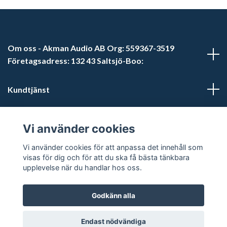
Om oss - Akman Audio AB Org: 559367-3519
Företagsadress: 132 43 Saltsjö-Boo:
Kundtjänst
Läs mer
Vi använder cookies
Sociala medier
Vi använder cookies för att anpassa det innehåll som
visas för dig och för att du ska få bästa tänkbara
upplevelse när du handlar hos oss.
Godkänn alla
© 2026 Akman Audio AB
Endast nödvändiga