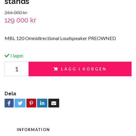
stands
266 000 kr
129 000 kr
MBL 120 Omnidirectional Loudspeaker PREOWNED
I lager.
LÄGG I KORGEN
Dela
INFORMATION