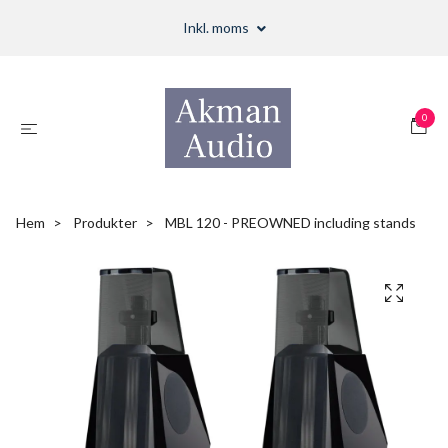
Inkl. moms
0
Hem
Produkter
MBL 120 - PREOWNED including stands