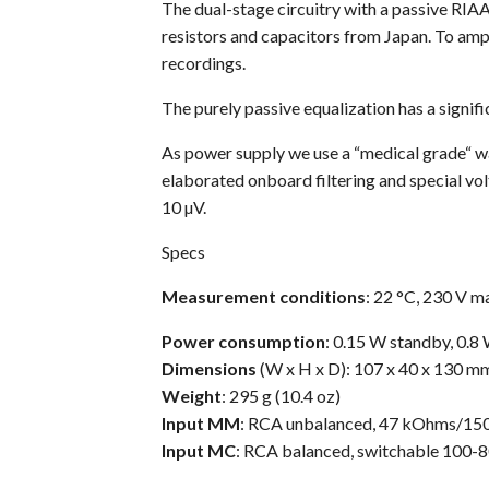
The dual-stage circuitry with a passive RIAA
resistors and capacitors from Japan. To amp
recordings.
The purely passive equalization has a signifi
As power supply we use a “medical grade“ wal
elaborated onboard filtering and special vol
10 µV.
Specs
Measurement conditions
: 22 °C, 230 V m
Power
consumption
: 0.15 W standby, 0.
Dimensions
(W x H x D): 107 x 40 x 130 mm (
Weight
: 295 g (10.4 oz)
Input MM
: RCA unbalanced, 47 kOhms/15
Input MC
: RCA balanced, switchable 100-