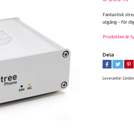
Fantastisk str
utgång – för d
Produkten är tyvä
Dela
Leverantör:
Linde