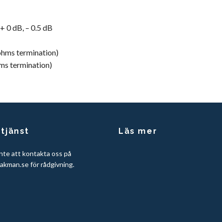
 + 0 dB, – 0.5 dB
ohms termination)
ms termination)
tjänst
Läs mer
nte att kontakta oss på
akman.se
för rådgivning.