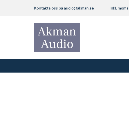
Kontakta oss på
audio@akman.se
Inkl. mom