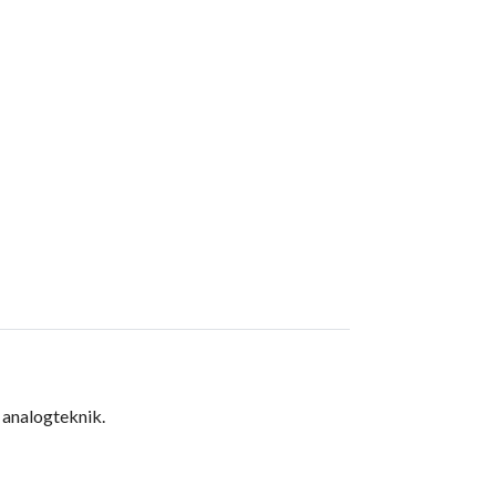
 analogteknik.