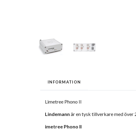
INFORMATION
Limetree Phono II
Lindemann
är en tysk tillverkare med över
imetree Phono II