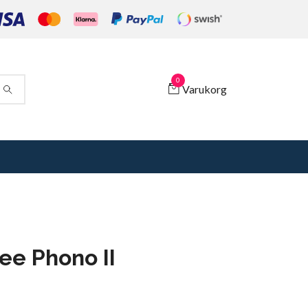
0
Varukorg
ee Phono II