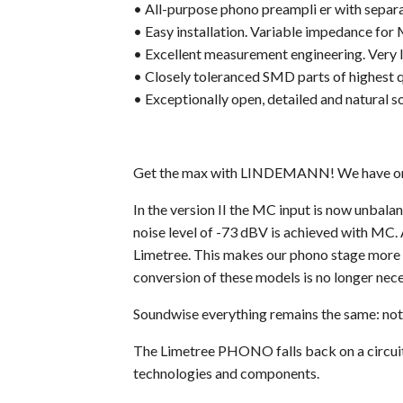
• All-purpose phono preampli er with sepa
• Easy installation. Variable impedance for
• Excellent measurement engineering. Very l
• Closely toleranced SMD parts of highest q
• Exceptionally open, detailed and natural s
Get the max with LINDEMANN! We have once
In the version II the MC input is now unbala
noise level of -73 dBV is achieved with MC. 
Limetree. This makes our phono stage more u
conversion of these models is no longer nece
Soundwise everything remains the same: not
The Limetree PHONO falls back on a circuit d
technologies and components.