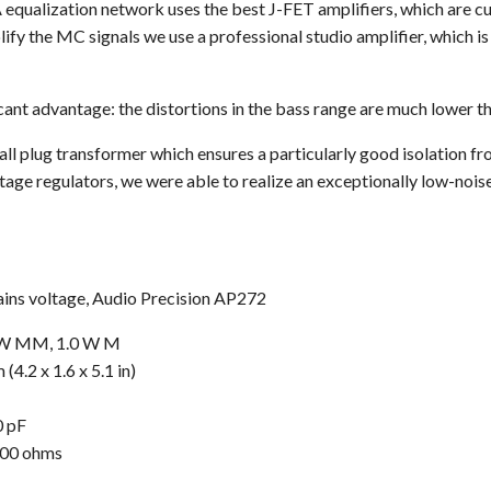
 equalization network uses the best J-FET amplifiers, which are cur
lify the MC signals we use a professional studio amplifier, which 
cant advantage: the distortions in the bass range are much lower tha
l plug transformer which ensures a particularly good isolation fr
tage regulators, we were able to realize an exceptionally low-noi
ains voltage, Audio Precision AP272
8 W MM, 1.0 W M
4.2 x 1.6 x 5.1 in)
0 pF
800 ohms