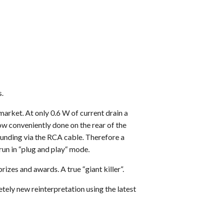
.
market. At only 0.6 W of current drain a
ow conveniently done on the rear of the
ounding via the RCA cable. Therefore a
run in “plug and play“ mode.
es and awards. A true “giant killer“.
tely new reinterpretation using the latest