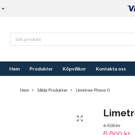
s
Hem
Produkter
Köpvillkor
Kontakta oss
Hem
Sålda Produkter
Limetree Phono II
Limetr
6 500 kr
6 600 kr