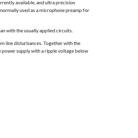
rently available, and ultra precision
is normally used as a microphone preamp for
n with the usually applied circuits.
om line disturbances. Together with the
se power supply with a ripple voltage below