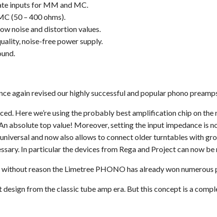
rate inputs for MM and MC.
 MC (50 – 400 ohms).
ow noise and distortion values.
uality, noise-free power supply.
ound.
 again revised our highly successful and popular phono preamps
nced. Here we’re using the probably best amplification chip on the 
An absolute top value! Moreover, setting the input impedance is n
niversal and now also allows to connect older turntables with gr
ssary. In particular the devices from Rega and Project can now be 
 without reason the Limetree PHONO has already won numerous priz
esign from the classic tube amp era. But this concept is a comple