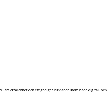
 20-års erfarenhet och ett gediget kunnande inom både digital- och