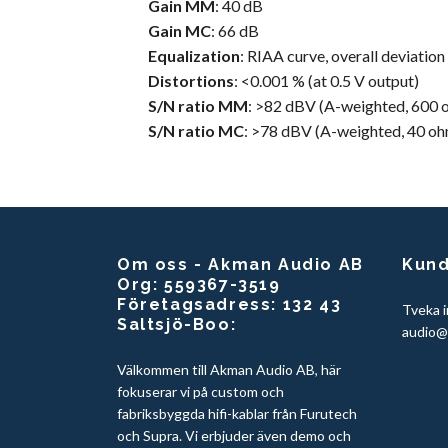
Gain MM
: 40 dB
Gain
MC
: 66 dB
Equalization
: RIAA curve, overall deviation
Distortions
: <0.001 % (at 0.5 V output)
S/N ratio MM
: >82 dBV (A-weighted, 600 
S/N ratio MC
: >78 dBV (A-weighted, 40 oh
Om oss - Akman Audio AB
Kund
Org: 559367-3519
Företagsadress: 132 43
Tveka i
Saltsjö-Boo:
audio@
Välkommen till Akman Audio AB, här
fokuserar vi på custom och
fabriksbyggda hifi-kablar från Furutech
och Supra. Vi erbjuder även demo och