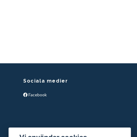
Sociala medier
Facebook