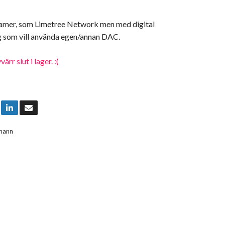
eamer, som Limetree Network men med digital
ig som vill använda egen/annan DAC.
rr slut i lager. :(
mann